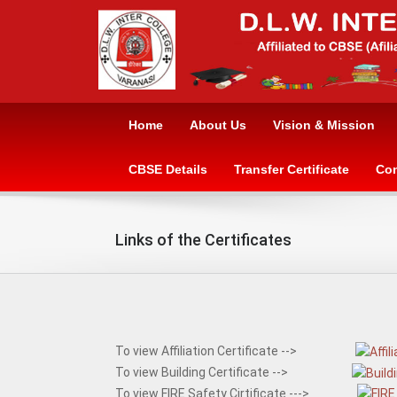
Home
About Us
Vision & Mission
CBSE Details
Transfer Certificate
Con
Links of the Certificates
To view Affiliation Certificate -->
To view Building Certificate -->
To view FIRE Safety Cirtificate --->