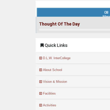
08
Ma
Result of 2nd Entrance Test for class 6...
Thought Of The Day
Read More
Quick Links
28
Apr
D.L.W. InterCollege
Notification for Contractual Teachers 2026-27..
Read More
About School
Vision & Mission
01
Apr
Facilities
Admission form 2026-27...
Activities
Read More