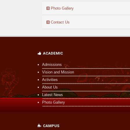
Photo Gallery
07
Contact Us
Dec
UDISE 2024 Student APAAR ID Consent...
Read More
ACADEMIC
Admissions
Vision and Mission
Activities
About Us
Latest News
Photo Gallery
CAMPUS