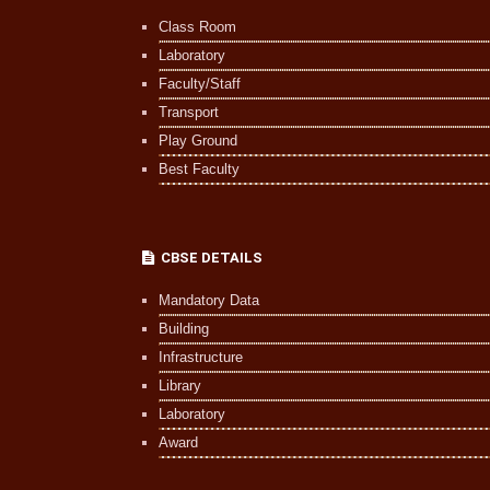
Class Room
Laboratory
Faculty/Staff
Transport
Play Ground
Best Faculty
CBSE DETAILS
Mandatory Data
Building
Infrastructure
Library
Laboratory
Award