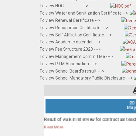
To view NOC -->
To view Water and Sanitization Certificate -->
To view Renewal Certificate -->
To view Recognition Certificate --->
To view Self Affiliation Certificate --->
To view Academic calendar --->
To view Fee Structure 2023 --->
To view Management Committee --->
To view PTM Association --->
To view School Board's result --->
To view School Mandatory Public Disclosure --->
20
Ma
Result of walk in interview for contractual teach
Read More