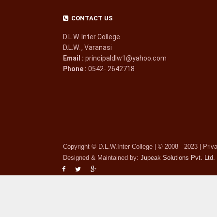
CONTACT US
D.L.W. Inter College
D.L.W. , Varanasi
Email :
principaldlw1@yahoo.com
Phone :
0542- 2642718
Copyright © D.L.W.Inter College | © 2008 - 2023 | Priv
Designed & Maintained by:
Jupeak Solutions Pvt. Ltd.